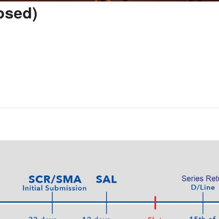
osed)