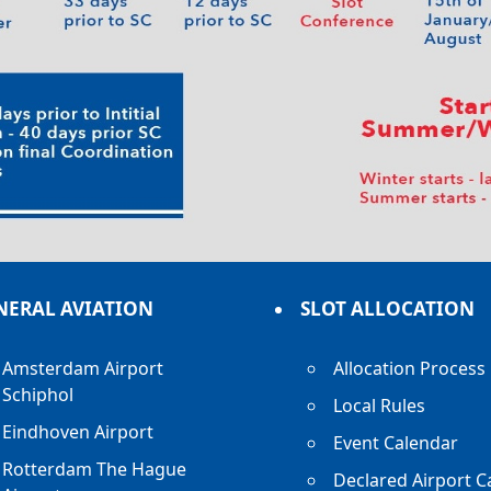
NERAL AVIATION
SLOT ALLOCATION
Amsterdam Airport
Allocation Process
Schiphol
Local Rules
Eindhoven Airport
Event Calendar
Rotterdam The Hague
Declared Airport C