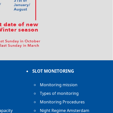
SLOT MONITORING
Monitoring mission
Types of monitoring
Monitoring Procedures
apacity
Night Regime Amsterdam