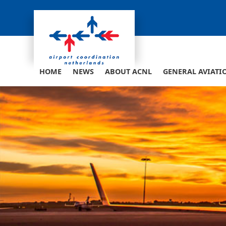
Skip
to
content
HOME
NEWS
ABOUT ACNL
GENERAL AVIATI