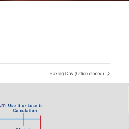
Boxing Day (Office closed)