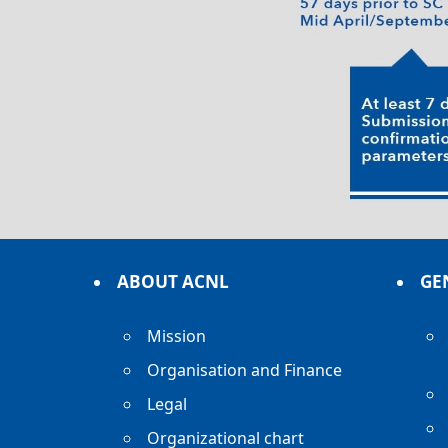
ABOUT ACNL
GE
Mission
Organisation and Finance
Legal
Organizational chart