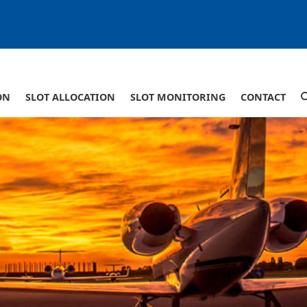
ON
SLOT ALLOCATION
SLOT MONITORING
CONTACT