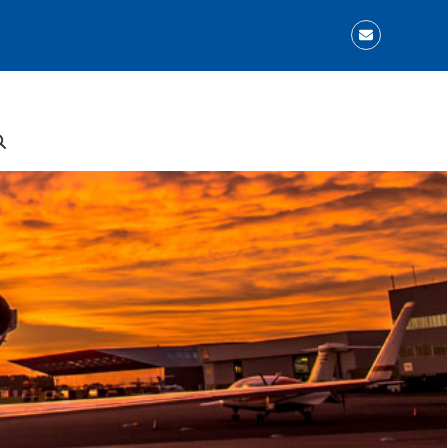
Email