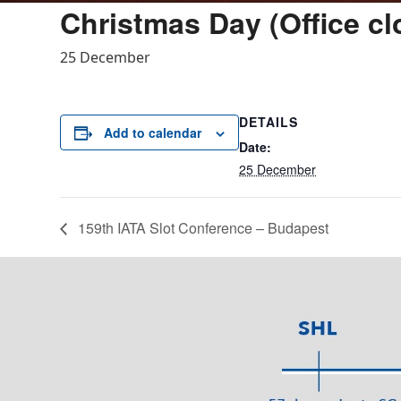
Christmas Day (Office cl
25 December
DETAILS
Add to calendar
Date:
25 December
159th IATA Slot Conference – Budapest