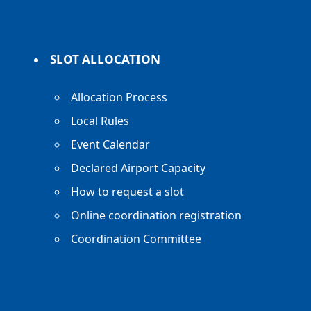
SLOT ALLOCATION
Allocation Process
Local Rules
Event Calendar
Declared Airport Capacity
How to request a slot
Online coordination registration
Coordination Committee