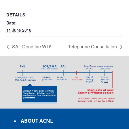
DETAILS
Date:
11 June 2018
SAL Deadline W18
Telephone Consultation
ABOUT ACNL