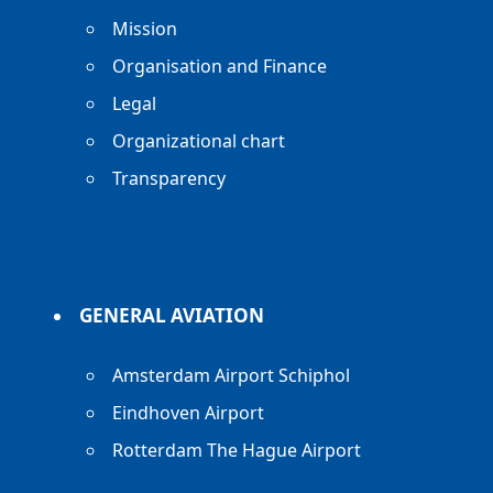
Mission
Organisation and Finance
Legal
Organizational chart
Transparency
GENERAL AVIATION
Amsterdam Airport Schiphol
Eindhoven Airport
Rotterdam The Hague Airport