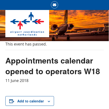
Skip
Email
to
Open
Close
content
mobile
mobile
menu
menu
This event has passed.
Appointments calendar
opened to operators W18
11 June 2018
Add to calendar