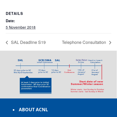
DETAILS
Date:
5 November 2018
SAL Deadline S19
Telephone Consultation
ABOUT ACNL