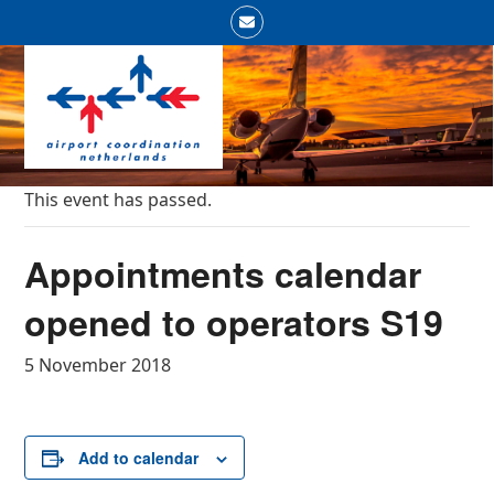
Skip
Email
to
Open
Close
content
mobile
mobile
menu
menu
This event has passed.
Appointments calendar
opened to operators S19
5 November 2018
Add to calendar