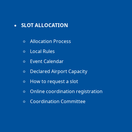
SLOT ALLOCATION
Allocation Process
Local Rules
Event Calendar
Declared Airport Capacity
How to request a slot
Online coordination registration
Coordination Committee