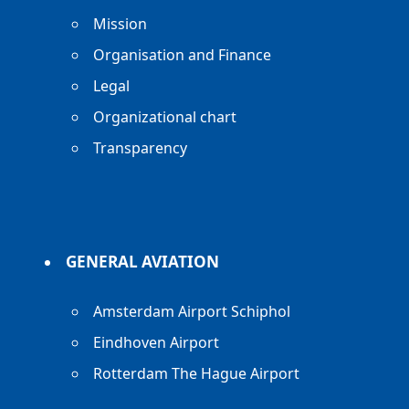
Mission
Organisation and Finance
Legal
Organizational chart
Transparency
GENERAL AVIATION
Amsterdam Airport Schiphol
Eindhoven Airport
Rotterdam The Hague Airport