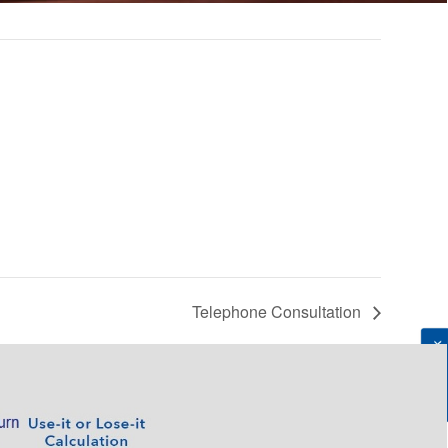
Telephone Consultation