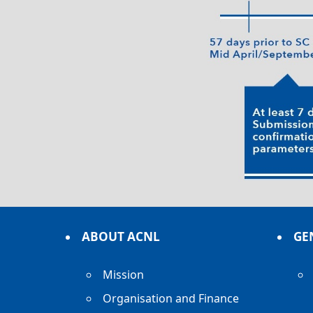
ABOUT ACNL
GE
Mission
Organisation and Finance