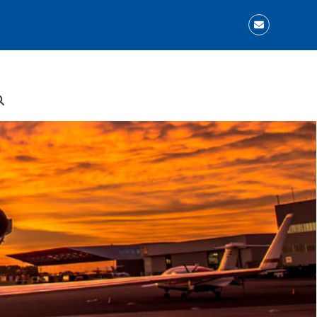
Email