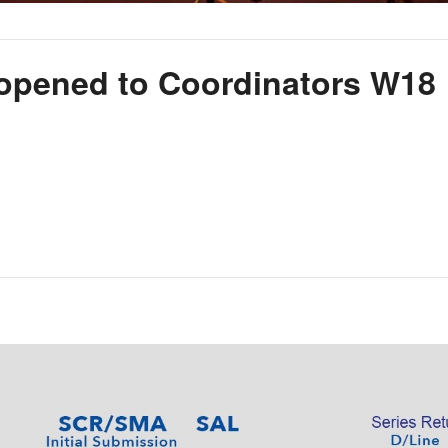
opened to Coordinators W18