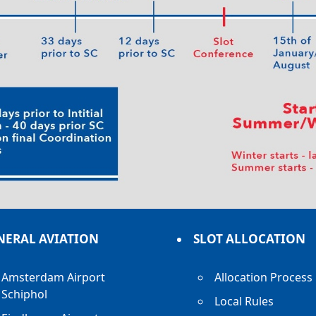
NERAL AVIATION
SLOT ALLOCATION
Amsterdam Airport
Allocation Process
Schiphol
Local Rules