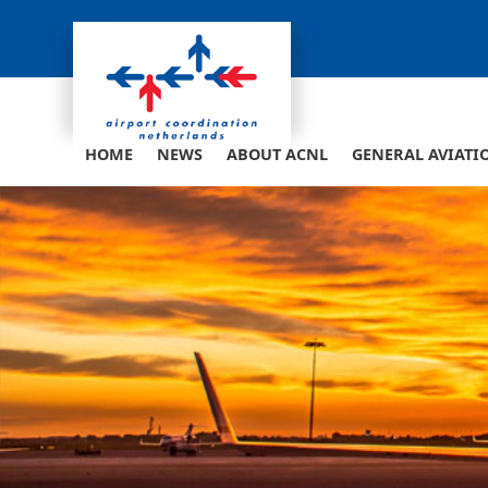
Skip
to
content
HOME
NEWS
ABOUT ACNL
GENERAL AVIATI