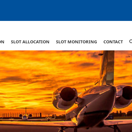
ON
SLOT ALLOCATION
SLOT MONITORING
CONTACT