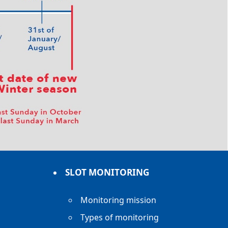
SLOT MONITORING
Monitoring mission
Types of monitoring