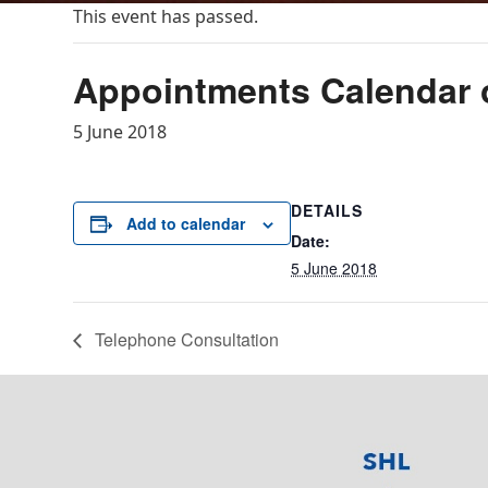
This event has passed.
Appointments Calendar 
5 June 2018
DETAILS
Add to calendar
Date:
5 June 2018
Telephone Consultation