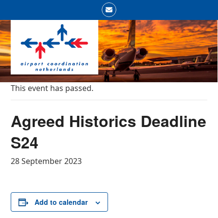
Skip
Email
to
Open
Close
content
mobile
mobile
menu
menu
This event has passed.
Agreed Historics Deadline
S24
28 September 2023
Add to calendar