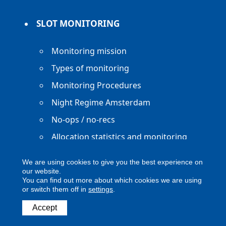
SLOT MONITORING
Monitoring mission
Types of monitoring
Monitoring Procedures
Night Regime Amsterdam
No-ops / no-recs
Allocation statistics and monitoring
reports
We are using cookies to give you the best experience on
our website.
You can find out more about which cookies we are using
or switch them off in
settings
.
Copyright ACNL - All Rights Reserved
Accept
ACNL disclaimer
Privacy Policy
Legal notice