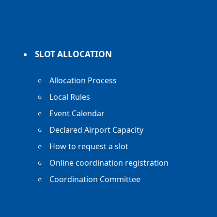
SLOT ALLOCATION
Allocation Process
Local Rules
Event Calendar
Declared Airport Capacity
How to request a slot
Online coordination registration
Coordination Committee