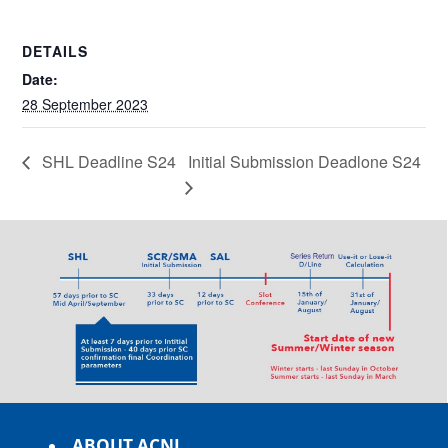
DETAILS
Date:
28 September 2023
SHL Deadline S24
Initial Submission Deadlone S24
ABOUT ACNL