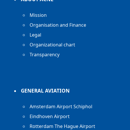
Mission
Organisation and Finance
Legal
Organizational chart
Transparency
GENERAL AVIATION
Amsterdam Airport Schiphol
Eindhoven Airport
Rotterdam The Hague Airport