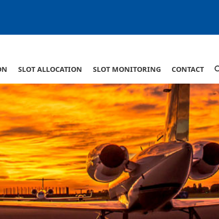
ON
SLOT ALLOCATION
SLOT MONITORING
CONTACT