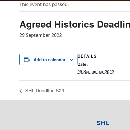
This event has passed.
Agreed Historics Deadli
29 September 2022
DETAILS
Add to calendar
Date:
29 September 2022
SHL Deadline S23