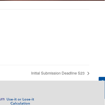
Initial Submission Deadline S23