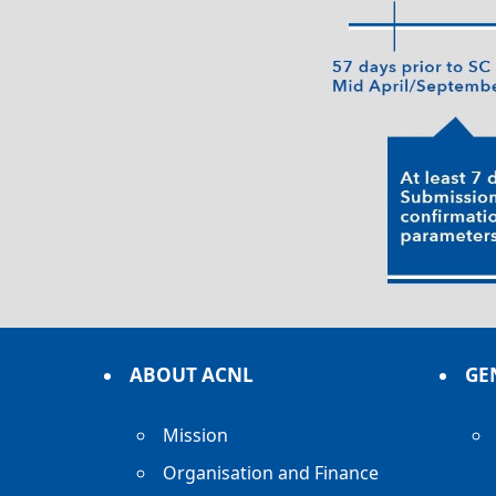
ABOUT ACNL
GE
Mission
Organisation and Finance