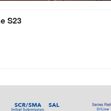
ne S23