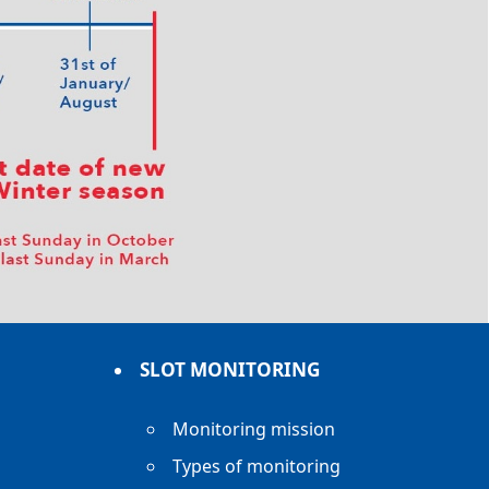
SLOT MONITORING
Monitoring mission
Types of monitoring