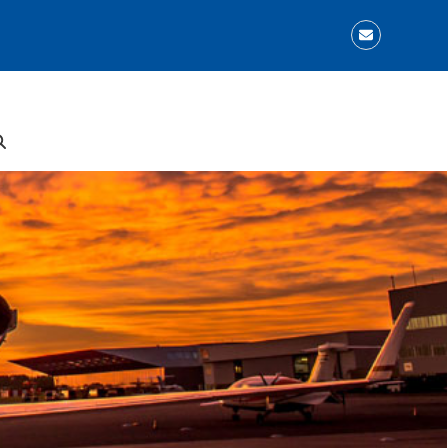
Email