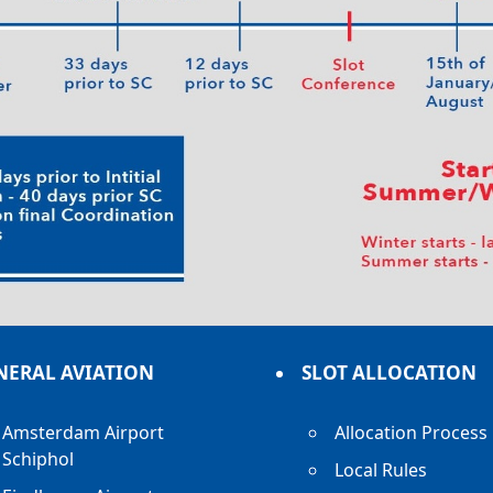
NERAL AVIATION
SLOT ALLOCATION
Amsterdam Airport
Allocation Process
Schiphol
Local Rules