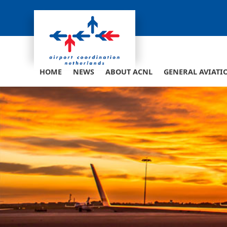
Skip
to
content
HOME
NEWS
ABOUT ACNL
GENERAL AVIATI