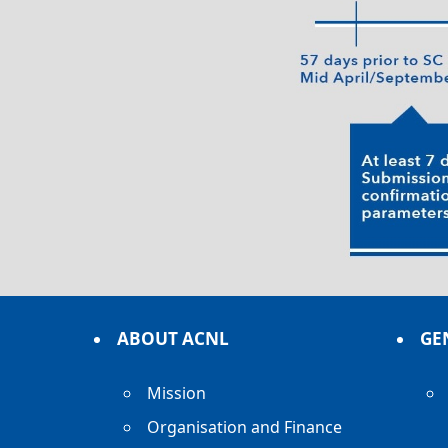
ABOUT ACNL
GE
Mission
Organisation and Finance