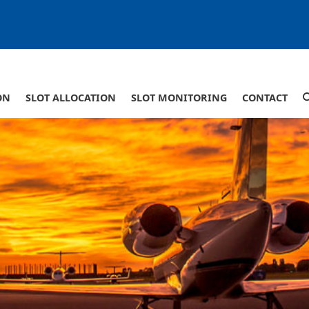
ON
SLOT ALLOCATION
SLOT MONITORING
CONTACT