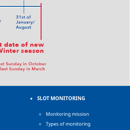
SLOT MONITORING
Monitoring mission
Types of monitoring