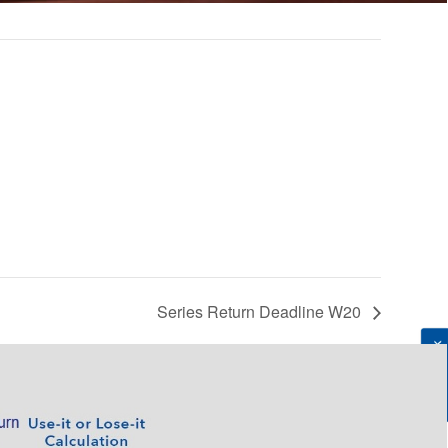
Series Return Deadline W20