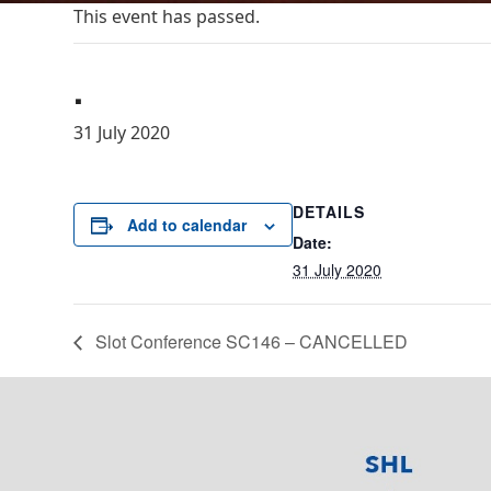
This event has passed.
.
31 July 2020
DETAILS
Add to calendar
Date:
31 July 2020
Slot Conference SC146 – CANCELLED