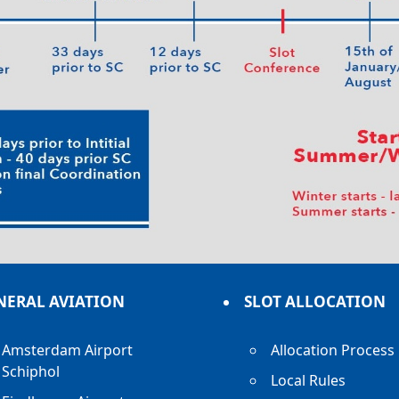
NERAL AVIATION
SLOT ALLOCATION
Amsterdam Airport
Allocation Process
Schiphol
Local Rules