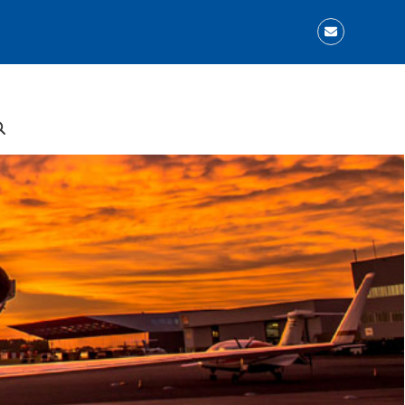
Email