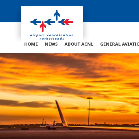
Skip
to
content
HOME
NEWS
ABOUT ACNL
GENERAL AVIATI