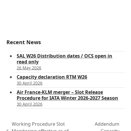
Recent News
SAL W26 Distribution dates / OCS open in
read only
26 May 2026
Capacity declaration RTM W26
30 April 2026
Air France-KLM merger – Slot Release
Procedure for IATA Winter 2026-2027 Season
30 April 2026
Working Procedure Slot
Addendum