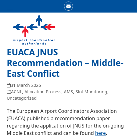
Skip
Email
to
Open
Close
content
mobile
mobile
menu
menu
EUACA JNUS
Recommendation – Middle-
East Conflict
31 March 2026
ACNL
,
Allocation Process
,
AMS
,
Slot Monitoring
,
Uncategorized
The European Airport Coordinators Association
(EUACA) published a recommendation paper
regarding the application of JNUS for the on-going
Middle East conflict and can be found
here
.