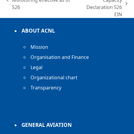
Monitoring effective as of
Capacity
previous
next
S26
Declaration S26
post:
post:
EIN
ABOUT ACNL
Mission
Organisation and Finance
Legal
Organizational chart
Transparency
GENERAL AVIATION