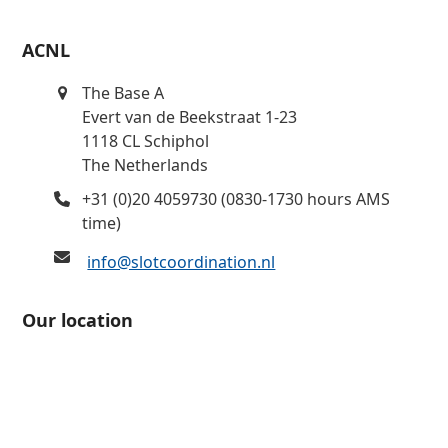
ACNL
The Base A
Evert van de Beekstraat 1-23
1118 CL Schiphol
The Netherlands
+31 (0)20 4059730 (0830-1730 hours AMS
time)
info@slotcoordination.nl
Our location