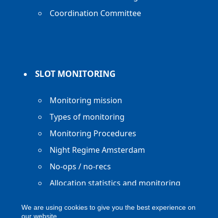
Coordination Committee
SLOT MONITORING
Monitoring mission
Types of monitoring
Monitoring Procedures
Night Regime Amsterdam
No-ops / no-recs
Allocation statistics and monitoring
reports
We are using cookies to give you the best experience on
our website.