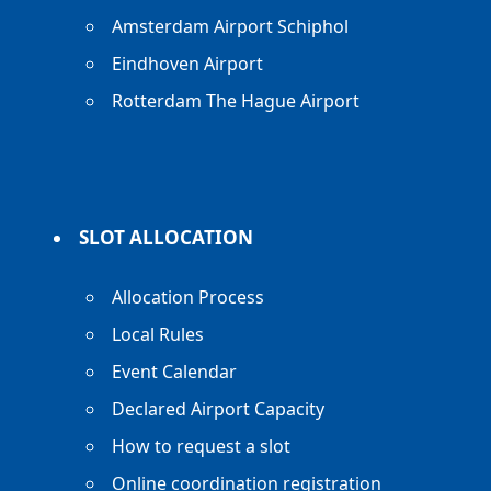
Amsterdam Airport Schiphol
Eindhoven Airport
Rotterdam The Hague Airport
SLOT ALLOCATION
Allocation Process
Local Rules
Event Calendar
Declared Airport Capacity
How to request a slot
Online coordination registration