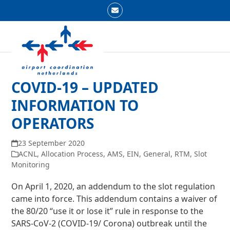
Skip
Email
to
Open
Close
content
mobile
mobile
menu
menu
COVID-19 – UPDATED
INFORMATION TO
OPERATORS
23 September 2020
ACNL
,
Allocation Process
,
AMS
,
EIN
,
General
,
RTM
,
Slot
Monitoring
On April 1, 2020, an addendum to the slot regulation
came into force. This addendum contains a waiver of
the 80/20 “use it or lose it” rule in response to the
SARS-CoV-2 (COVID-19/ Corona) outbreak until the