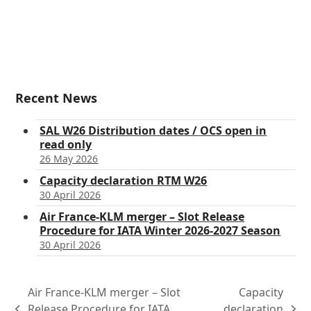
Recent News
SAL W26 Distribution dates / OCS open in
read only
26 May 2026
Capacity declaration RTM W26
30 April 2026
Air France-KLM merger – Slot Release
Procedure for IATA Winter 2026-2027 Season
30 April 2026
Air France-KLM merger – Slot
Capacity
Release Procedure for IATA
declaration