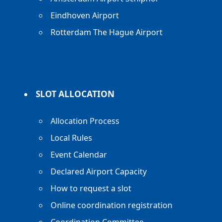
Eindhoven Airport
Rotterdam The Hague Airport
SLOT ALLOCATION
Allocation Process
Local Rules
Event Calendar
Declared Airport Capacity
How to request a slot
Online coordination registration