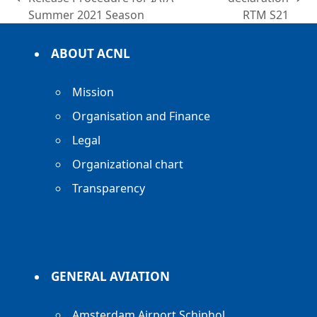
previous
next
Summer 2021 Season
RTM S21
post:
post:
ABOUT ACNL
Mission
Organisation and Finance
Legal
Organizational chart
Transparency
GENERAL AVIATION
Amsterdam Airport Schiphol