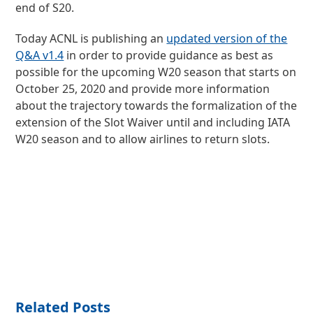
end of S20.
Today ACNL is publishing an
updated version of the
Q&A v1.4
in order to provide guidance as best as
possible for the upcoming W20 season that starts on
October 25, 2020 and provide more information
about the trajectory towards the formalization of the
extension of the Slot Waiver until and including IATA
W20 season and to allow airlines to return slots.
Related Posts