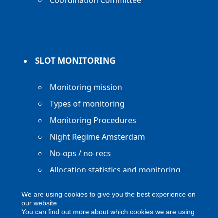
Coordination Committee
SLOT MONITORING
Monitoring mission
Types of monitoring
Monitoring Procedures
Night Regime Amsterdam
No-ops / no-recs
Allocation statistics and monitoring
reports
We are using cookies to give you the best experience on
our website.
You can find out more about which cookies we are using