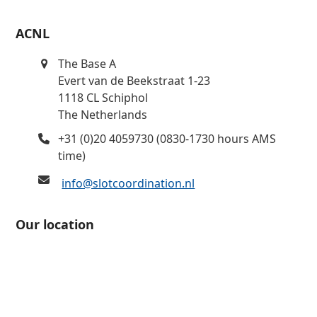
ACNL
The Base A
Evert van de Beekstraat 1-23
1118 CL Schiphol
The Netherlands
+31 (0)20 4059730 (0830-1730 hours AMS
time)
info@slotcoordination.nl
Our location