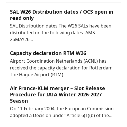
SAL W26 Distribution dates / OCS open in
read only
SAL Distribution dates The W26 SALs have been
distributed on the following dates: AMS:
26MAY26…
Capacity declaration RTM W26
Airport Coordination Netherlands (ACNL) has
received the capacity declaration for Rotterdam
The Hague Airport (RTM)…
Air France-KLM merger – Slot Release
Procedure for IATA Winter 2026-2027
Season
On 11 February 2004, the European Commission
adopted a Decision under Article 6(1)(b) of the…