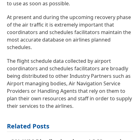
to use as soon as possible.
At present and during the upcoming recovery phase
of the air traffic it is extremely important that
coordinators and schedules facilitators maintain the
most accurate database on airlines planned
schedules.
The flight schedule data collected by airport
coordinators and schedules facilitators are broadly
being distributed to other Industry Partners such as
Airport managing bodies, Air Navigation Service
Providers or Handling Agents that rely on them to
plan their own resources and staff in order to supply
their services to the airlines.
Related Posts