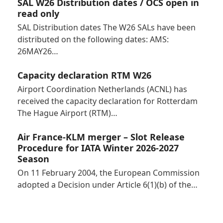
SAL W26 Distribution dates / OCS open in
read only
SAL Distribution dates The W26 SALs have been
distributed on the following dates: AMS:
26MAY26…
Capacity declaration RTM W26
Airport Coordination Netherlands (ACNL) has
received the capacity declaration for Rotterdam
The Hague Airport (RTM)…
Air France-KLM merger – Slot Release
Procedure for IATA Winter 2026-2027
Season
On 11 February 2004, the European Commission
adopted a Decision under Article 6(1)(b) of the…