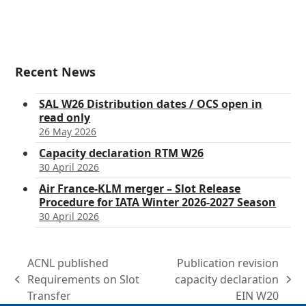
Recent News
SAL W26 Distribution dates / OCS open in
read only
26 May 2026
Capacity declaration RTM W26
30 April 2026
Air France-KLM merger – Slot Release
Procedure for IATA Winter 2026-2027 Season
30 April 2026
ACNL published
Publication revision
Requirements on Slot
capacity declaration
previous
next
Transfer
EIN W20
post:
post: