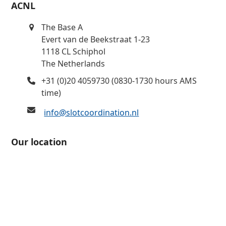
ACNL
The Base A
Evert van de Beekstraat 1-23
1118 CL Schiphol
The Netherlands
+31 (0)20 4059730 (0830-1730 hours AMS
time)
info@slotcoordination.nl
Our location