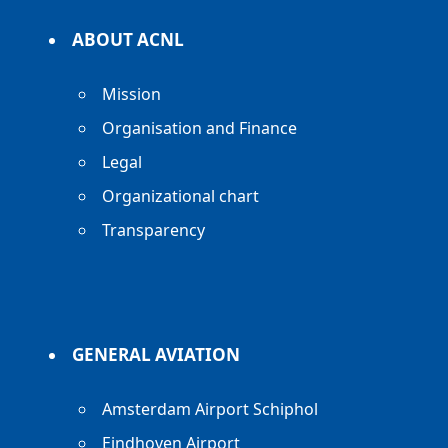
ABOUT ACNL
Mission
Organisation and Finance
Legal
Organizational chart
Transparency
GENERAL AVIATION
Amsterdam Airport Schiphol
Eindhoven Airport