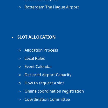
Rotterdam The Hague Airport
SLOT ALLOCATION
Allocation Process
Local Rules
Event Calendar
Declared Airport Capacity
How to request a slot
Online coordination registration
Coordination Committee