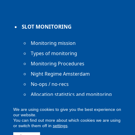
SLOT MONITORING
Monitoring mission
Types of monitoring
Monitoring Procedures
Night Regime Amsterdam
No-ops / no-recs
Allocation statistics and monitoring
reports
We are using cookies to give you the best experience on
our website.
You can find out more about which cookies we are using
or switch them off in
settings
.