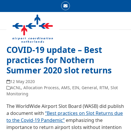
Skip
Email
to
Open
Close
content
mobile
mobile
menu
menu
COVID-19 update – Best
practices for Nothern
Summer 2020 slot returns
12 May 2020
ACNL
,
Allocation Process
,
AMS
,
EIN
,
General
,
RTM
,
Slot
Monitoring
The WorldWide Airport Slot Board (WASB) did publish
a document with
“Best practices on Slot Returns due
to the Covid-19 Pandemic”
emphasizing the
importance to return airport slots without intention