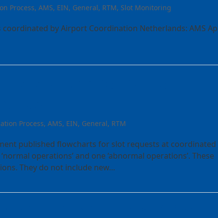
ion Process
,
AMS
,
EIN
,
General
,
RTM
,
Slot Monitoring
ts coordinated by Airport Coordination Netherlands: AMS Apr
quests at coordinated
rlands
cation Process
,
AMS
,
EIN
,
General
,
RTM
ent published flowcharts for slot requests at coordinated
 ‘normal operations’ and one ‘abnormal operations’. These
ations. They do not include new…
acity situation AMS S24