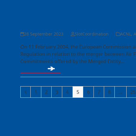
Air France-KLM merger
for IATA Summer 2024
28 September 2023
SlotCoordination
ACNL
,
A
On 11 February 2004, the European Commission ado
Regulation in relation to the merger between Air 
Commitments offered by the Merged Entity…
Read more
Previous
Page
Page
Page
Page
Page
Page
Page
Page
Pa
1
2
3
4
5
6
7
8
…
25