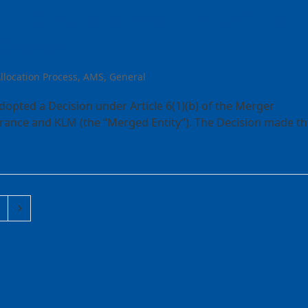
 – Slot Release Procedure
 Season
llocation Process
,
AMS
,
General
pted a Decision under Article 6(1)(b) of the Merger
France and KLM (the “Merged Entity”). The Decision made t
ge
Next