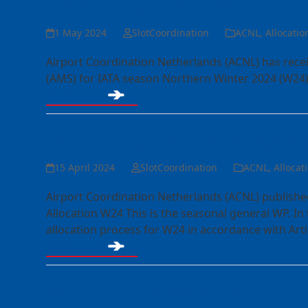
Capacity declaration
1 May 2024
SlotCoordination
ACNL
,
Allocatio
Airport Coordination Netherlands (ACNL) has rece
(AMS) for IATA season Northern Winter 2024 (W24)
Read more
Working Procedures Sl
15 April 2024
SlotCoordination
ACNL
,
Allocat
Airport Coordination Netherlands (ACNL) publishe
Allocation W24 This is the seasonal general WP. In
allocation process for W24 in accordance with Arti
Read more
W24 SHL distribution 