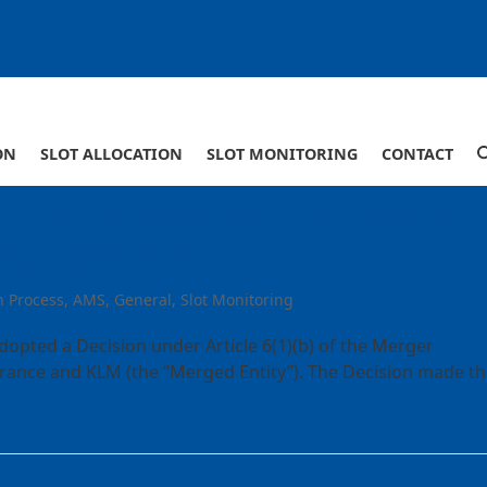
ON
SLOT ALLOCATION
SLOT MONITORING
CONTACT
 – Slot Release Procedure
2025 Season
n Process
,
AMS
,
General
,
Slot Monitoring
pted a Decision under Article 6(1)(b) of the Merger
France and KLM (the “Merged Entity”). The Decision made t