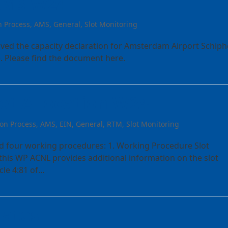
 AMS W24
n Process
,
AMS
,
General
,
Slot Monitoring
ived the capacity declaration for Amsterdam Airport Schiph
. Please find the document here.
ot Allocation W24
ion Process
,
AMS
,
EIN
,
General
,
RTM
,
Slot Monitoring
d four working procedures: 1. Working Procedure Slot
 this WP ACNL provides additional information on the slot
cle 4:81 of…
dates