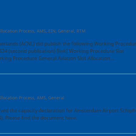
orking Procedures for IATA
llocation Process
,
AMS
,
EIN
,
General
,
RTM
erlands (ACNL) did publish the following Working Procedu
S24 (second publication) [link] Working Procedure Slot
orking Procedure General Aviation Slot Allocation…
AMS S24
llocation Process
,
AMS
,
General
ived the capacity declaration for Amsterdam Airport Schiph
). Please find the document here.