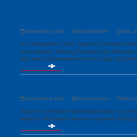
Publication of ACNL W
S24
29 September 2023
SlotCoordination
ACNL
,
A
On 29 September 2023 , Airport Coordination Neth
on its website. Working Procedure Slot Allocation 
Allocation S24 exceedance historic rights [link] W
Read more
Capacity declaration 
28 September 2023
SlotCoordination
ACNL
,
A
Airport Coordination Netherlands (ACNL) has rece
(AMS) for IATA season Northern Summer 2024 (S24
Read more