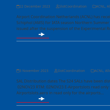
22 December 2023
SlotCoordination
ACNL
,
A
Airport Coordination Netherlands (ACNL) has rec
Schiphol (AMS) for IATA season Northern Summer 
issued after the suspension of the Experimental 
Read more
SAL S24 Distribution da
open in read only
3 November 2023
SlotCoordination
ACNL
,
All
SAL Distribution dates The S24 SALs have been di
02NOV23 RTM: 02NOV23 E-Airportslots read only fo
Airportslots.aero in read only for the airports…
Read more