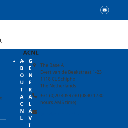
Email
ACNL
A
G
The Base A
B
E
Evert van de Beekstraat 1-23
O
N
1118 CL Schiphol
U
E
The Netherlands
T
R
+31 (0)20 4059730 (0830-1730
A
A
he
hours AMS time)
C
L
N
A
info@slotcoordination.nl
L
V
I