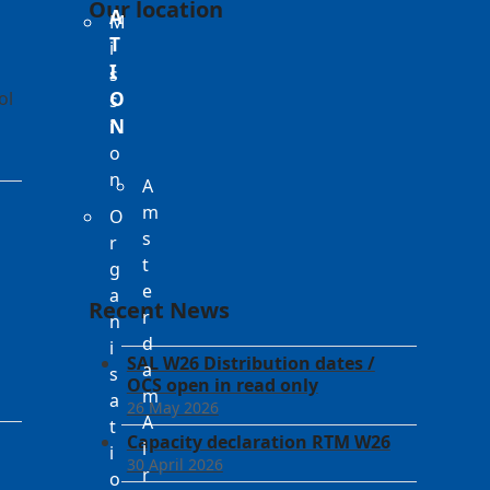
Our location
A
M
T
i
I
s
ol
O
s
N
i
o
n
A
m
O
s
r
t
g
e
a
Recent News
r
n
d
i
SAL W26 Distribution dates /
a
s
OCS open in read only
m
a
26 May 2026
A
t
Capacity declaration RTM W26
i
i
30 April 2026
r
o