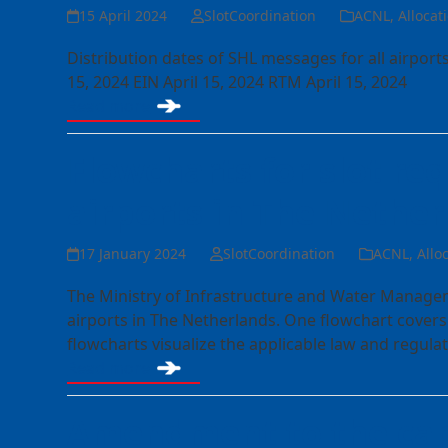
15 April 2024
SlotCoordination
ACNL
,
Allocat
Distribution dates of SHL messages for all airpor
15, 2024 EIN April 15, 2024 RTM April 15, 2024
Read more
Flowcharts for slot re
airports in The Nethe
17 January 2024
SlotCoordination
ACNL
,
Allo
The Ministry of Infrastructure and Water Managem
airports in The Netherlands. One flowchart covers
flowcharts visualize the applicable law and regul
Read more
Amendment to the cap