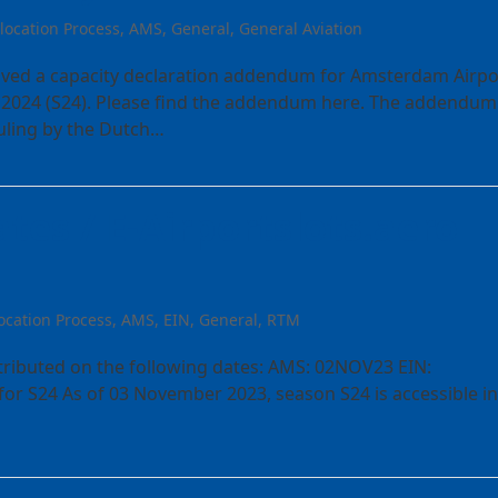
llocation Process
,
AMS
,
General
,
General Aviation
eived a capacity declaration addendum for Amsterdam Airpo
2024 (S24). Please find the addendum here. The addendum 
Ruling by the Dutch…
tes / E-Airportslots.aero
ocation Process
,
AMS
,
EIN
,
General
,
RTM
stributed on the following dates: AMS: 02NOV23 EIN:
r S24 As of 03 November 2023, season S24 is accessible in