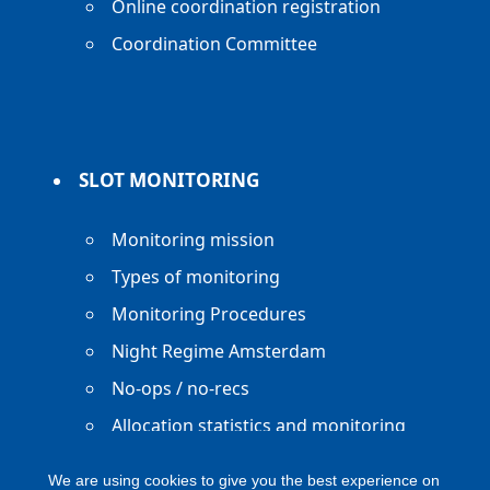
Online coordination registration
Coordination Committee
SLOT MONITORING
Monitoring mission
Types of monitoring
Monitoring Procedures
Night Regime Amsterdam
No-ops / no-recs
Allocation statistics and monitoring
reports
We are using cookies to give you the best experience on