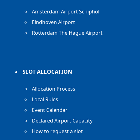
Amsterdam Airport Schiphol
Eindhoven Airport
Rotterdam The Hague Airport
SLOT ALLOCATION
Allocation Process
Local Rules
Event Calendar
Declared Airport Capacity
How to request a slot