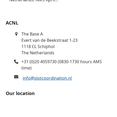
ACNL
The Base A
Evert van de Beekstraat 1-23
1118 CL Schiphol
The Netherlands
+31 (0)20 4059730 (0830-1730 hours AMS
time)
info@slotcoordination.nl
Our location