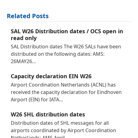
Related Posts
SAL W26 Distribution dates / OCS open in
read only
SAL Distribution dates The W26 SALs have been
distributed on the following dates: AMS:
26MAY26…
Capacity declaration EIN W26
Airport Coordination Netherlands (ACNL) has
received the capacity declaration for Eindhoven
Airport (EIN) for IATA…
W26 SHL distribution dates
Distribution dates of SHL messages for all
airports coordinated by Airport Coordination
Netherlands: AMS April…