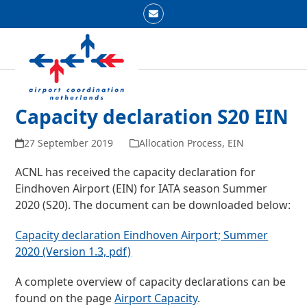
Skip
Email
to
Open
Close
content
mobile
mobile
menu
menu
Capacity declaration S20 EIN
27 September 2019
Allocation Process
,
EIN
ACNL has received the capacity declaration for
Eindhoven Airport (EIN) for IATA season Summer
2020 (S20). The document can be downloaded below:
Capacity declaration Eindhoven Airport; Summer
2020 (Version 1.3, pdf)
A complete overview of capacity declarations can be
found on the page
Airport Capacity
.