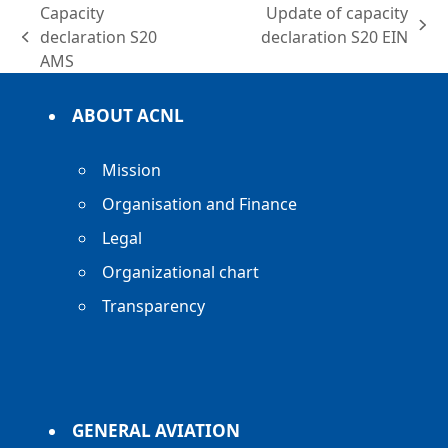
Capacity
Update of capacity
next
declaration S20
declaration S20 EIN
previous
post:
AMS
post:
ABOUT ACNL
Mission
Organisation and Finance
Legal
Organizational chart
Transparency
GENERAL AVIATION