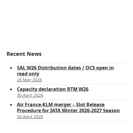
Recent News
SAL W26 Distribution dates / OCS open in
read only
26 May 2026
Capacity declaration RTM W26
30 April 2026
Air France-KLM merger – Slot Release
Procedure for IATA Winter 2026-2027 Season
30 April 2026