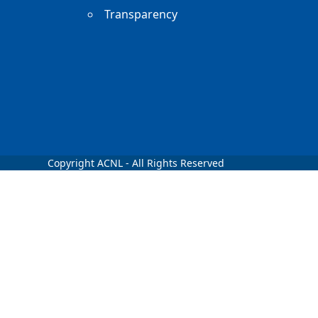
Transparency
Copyright ACNL - All Rights Reserved