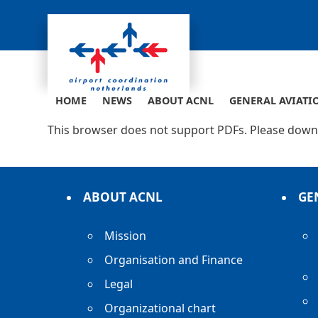
Skip
to
content
HOME
NEWS
ABOUT ACNL
GENERAL AVIATI
This browser does not support PDFs. Please downl
ABOUT ACNL
GE
Mission
Organisation and Finance
Legal
Organizational chart