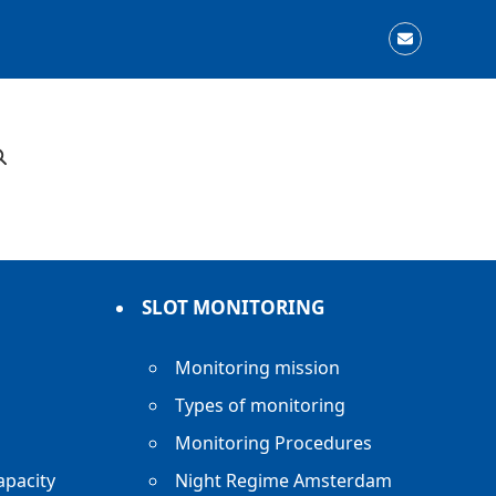
Email
SLOT MONITORING
Monitoring mission
Types of monitoring
Monitoring Procedures
apacity
Night Regime Amsterdam