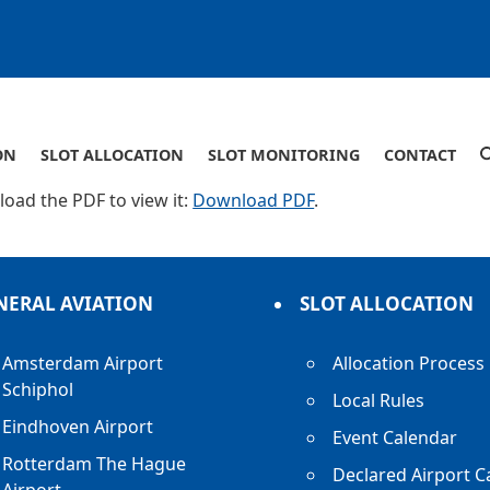
ON
SLOT ALLOCATION
SLOT MONITORING
CONTACT
oad the PDF to view it:
Download PDF
.
NERAL AVIATION
SLOT ALLOCATION
Amsterdam Airport
Allocation Process
Schiphol
Local Rules
Eindhoven Airport
Event Calendar
Rotterdam The Hague
Declared Airport C