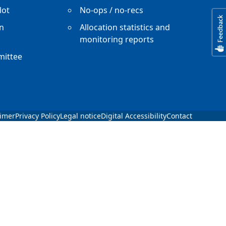
lot
No-ops / no-recs
n
Allocation statistics and
monitoring reports
mittee
aimer
Privacy Policy
Legal notice
Digital Accessibility
Contact