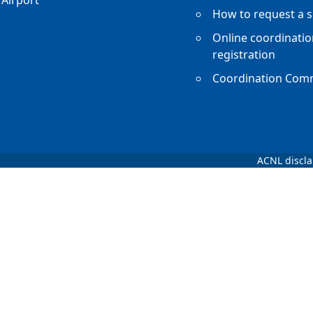
Airport
How to request a s
Online coordinatio
registration
Coordination Com
ACNL discl