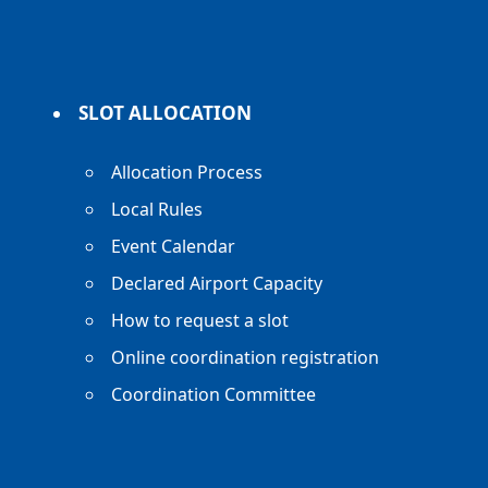
SLOT ALLOCATION
Allocation Process
Local Rules
Event Calendar
Declared Airport Capacity
How to request a slot
Online coordination registration
Coordination Committee