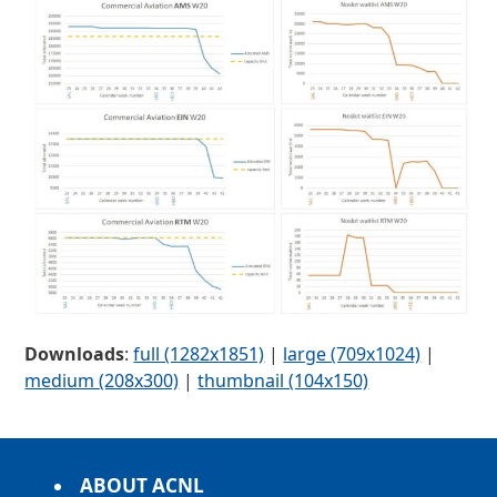
Downloads
:
full (1282x1851)
|
large (709x1024)
|
medium (208x300)
|
thumbnail (104x150)
ABOUT ACNL