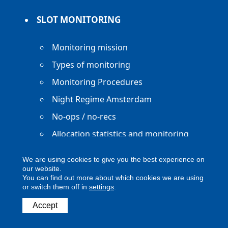
SLOT MONITORING
Monitoring mission
Types of monitoring
Monitoring Procedures
Night Regime Amsterdam
No-ops / no-recs
Allocation statistics and monitoring
reports
We are using cookies to give you the best experience on
our website.
You can find out more about which cookies we are using
or switch them off in
settings
.
Accept
Copyright ACNL - All Rights Reserved
ACNL disclaimer
Privacy Policy
Legal notice
Digital Accessibility
Contact