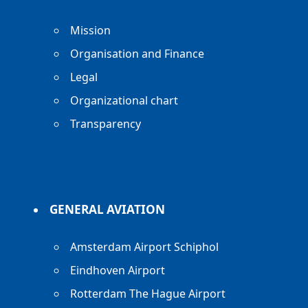
Mission
Organisation and Finance
Legal
Organizational chart
Transparency
GENERAL AVIATION
Amsterdam Airport Schiphol
Eindhoven Airport
Rotterdam The Hague Airport