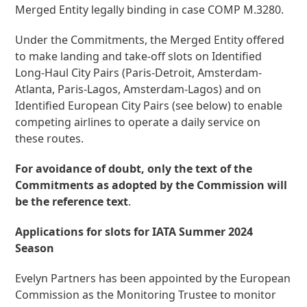
Merged Entity legally binding in case COMP M.3280.
Under the Commitments, the Merged Entity offered
to make landing and take-off slots on Identified
Long-Haul City Pairs (Paris-Detroit, Amsterdam-
Atlanta, Paris-Lagos, Amsterdam-Lagos) and on
Identified European City Pairs (see below) to enable
competing airlines to operate a daily service on
these routes.
For avoidance of doubt, only the text of the
Commitments as adopted by the Commission will
be the reference text
.
Applications for slots for IATA Summer 2024
Season
Evelyn Partners has been appointed by the European
Commission as the Monitoring Trustee to monitor