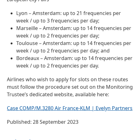
Lyon – Amsterdam: up to 21 frequencies per
week / up to 3 frequencies per day;
Marseille – Amsterdam: up to 14 frequencies per
week / up to 2 frequencies per day;
Toulouse – Amsterdam: up to 14 frequencies per
week / up to 2 frequencies per day; and
Bordeaux – Amsterdam: up to 14 frequencies per
week / up to 2 frequencies per day.
Airlines who wish to apply for slots on these routes
must follow the procedure set out on the Monitoring
Trustee’s dedicated website, available here:
Case COMP/M.3280 Air France-KLM | Evelyn Partners
Published: 28 September 2023