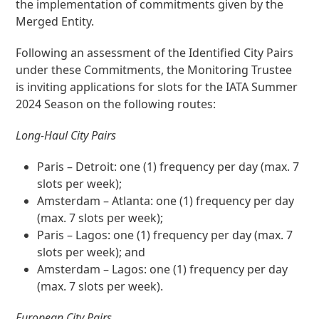
the implementation of commitments given by the
Merged Entity.
Following an assessment of the Identified City Pairs
under these Commitments, the Monitoring Trustee
is inviting applications for slots for the IATA Summer
2024 Season on the following routes:
Long-Haul City Pairs
Paris – Detroit: one (1) frequency per day (max. 7
slots per week);
Amsterdam – Atlanta: one (1) frequency per day
(max. 7 slots per week);
Paris – Lagos: one (1) frequency per day (max. 7
slots per week); and
Amsterdam – Lagos: one (1) frequency per day
(max. 7 slots per week).
European City Pairs