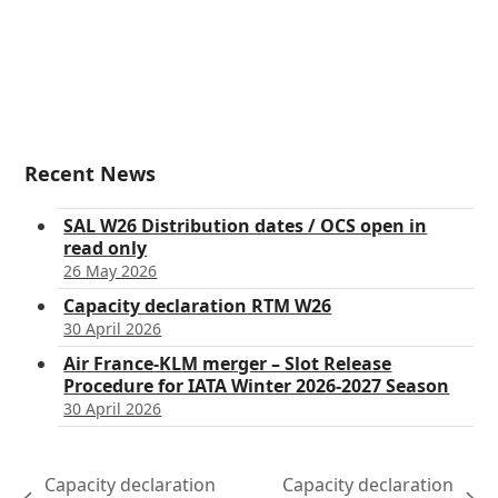
Recent News
SAL W26 Distribution dates / OCS open in
read only
26 May 2026
Capacity declaration RTM W26
30 April 2026
Air France-KLM merger – Slot Release
Procedure for IATA Winter 2026-2027 Season
30 April 2026
Capacity declaration
Capacity declaration