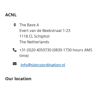
ACNL
The Base A
Evert van de Beekstraat 1-23
1118 CL Schiphol
The Netherlands
+31 (0)20 4059730 (0830-1730 hours AMS
time)
info@slotcoordination.nl
Our location