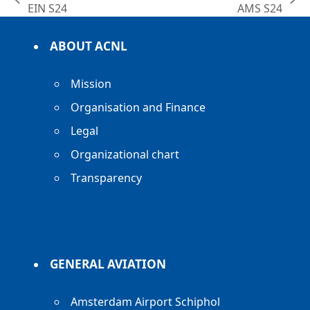
previous
next
EIN S24
AMS S24
post:
post:
ABOUT ACNL
Mission
Organisation and Finance
Legal
Organizational chart
Transparency
GENERAL AVIATION
Amsterdam Airport Schiphol