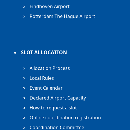
Eindhoven Airport
Rotterdam The Hague Airport
SLOT ALLOCATION
Allocation Process
Local Rules
Event Calendar
Declared Airport Capacity
How to request a slot
Online coordination registration
Coordination Committee