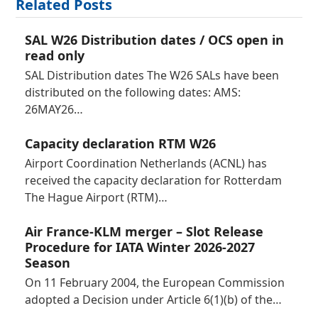
Related Posts
SAL W26 Distribution dates / OCS open in
read only
SAL Distribution dates The W26 SALs have been
distributed on the following dates: AMS:
26MAY26…
Capacity declaration RTM W26
Airport Coordination Netherlands (ACNL) has
received the capacity declaration for Rotterdam
The Hague Airport (RTM)…
Air France-KLM merger – Slot Release
Procedure for IATA Winter 2026-2027
Season
On 11 February 2004, the European Commission
adopted a Decision under Article 6(1)(b) of the…