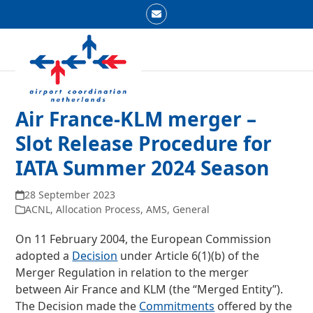
Skip
Email
to
Open
Close
content
mobile
mobile
menu
menu
Air France-KLM merger –
Slot Release Procedure for
IATA Summer 2024 Season
28 September 2023
ACNL
,
Allocation Process
,
AMS
,
General
On 11 February 2004, the European Commission
adopted a
Decision
under Article 6(1)(b) of the
Merger Regulation in relation to the merger
between Air France and KLM (the “Merged Entity”).
The Decision made the
Commitments
offered by the