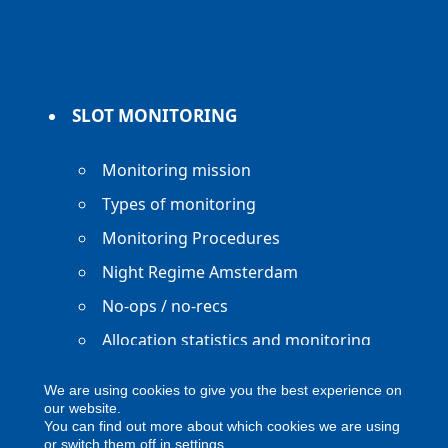
SLOT MONITORING
Monitoring mission
Types of monitoring
Monitoring Procedures
Night Regime Amsterdam
No-ops / no-recs
Allocation statistics and monitoring
reports
We are using cookies to give you the best experience on
our website.
You can find out more about which cookies we are using
or switch them off in
settings
.