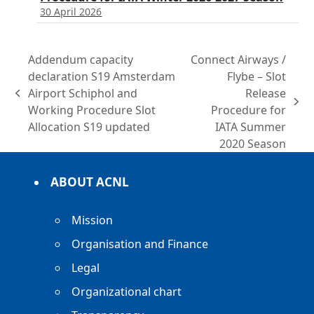
30 April 2026
Addendum capacity
Connect Airways /
declaration S19 Amsterdam
Flybe – Slot
Airport Schiphol and
Release
previous
next
Working Procedure Slot
Procedure for
post:
post:
Allocation S19 updated
IATA Summer
2020 Season
ABOUT ACNL
Mission
Organisation and Finance
Legal
Organizational chart