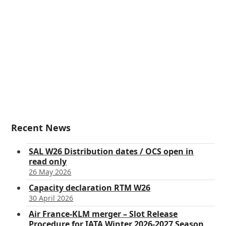
Recent News
SAL W26 Distribution dates / OCS open in
read only
26 May 2026
Capacity declaration RTM W26
30 April 2026
Air France-KLM merger – Slot Release
Procedure for IATA Winter 2026-2027 Season