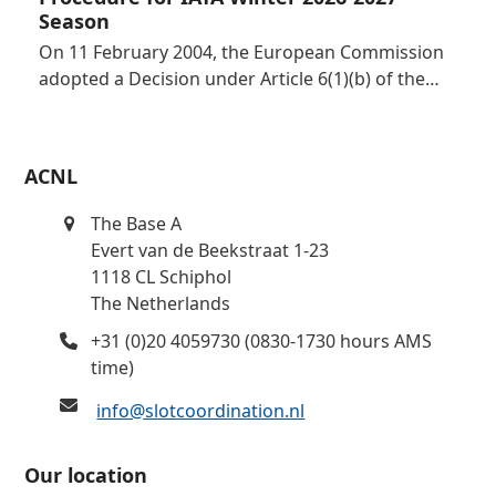
Season
On 11 February 2004, the European Commission
adopted a Decision under Article 6(1)(b) of the…
ACNL
The Base A
Evert van de Beekstraat 1-23
1118 CL Schiphol
The Netherlands
+31 (0)20 4059730 (0830-1730 hours AMS
time)
info@slotcoordination.nl
Our location