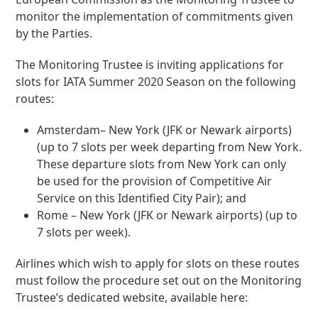
monitor the implementation of commitments given
by the Parties.
The Monitoring Trustee is inviting applications for
slots for IATA Summer 2020 Season on the following
routes:
Amsterdam– New York (JFK or Newark airports)
(up to 7 slots per week departing from New York.
These departure slots from New York can only
be used for the provision of Competitive Air
Service on this Identified City Pair); and
Rome – New York (JFK or Newark airports) (up to
7 slots per week).
Airlines which wish to apply for slots on these routes
must follow the procedure set out on the Monitoring
Trustee’s dedicated website, available here: