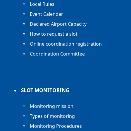
Local Rules
Event Calendar
Declared Airport Capacity
How to request a slot
Online coordination registration
Coordination Committee
SLOT MONITORING
Monitoring mission
Types of monitoring
Monitoring Procedures