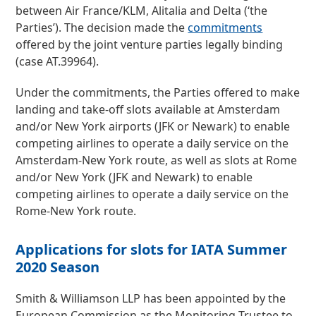
between Air France/KLM, Alitalia and Delta (‘the
Parties’). The decision made the
commitments
offered by the joint venture parties legally binding
(case AT.39964).
Under the commitments, the Parties offered to make
landing and take-off slots available at Amsterdam
and/or New York airports (JFK or Newark) to enable
competing airlines to operate a daily service on the
Amsterdam-New York route, as well as slots at Rome
and/or New York (JFK and Newark) to enable
competing airlines to operate a daily service on the
Rome-New York route.
Applications for slots for IATA Summer
2020 Season
Smith & Williamson LLP has been appointed by the
European Commission as the Monitoring Trustee to