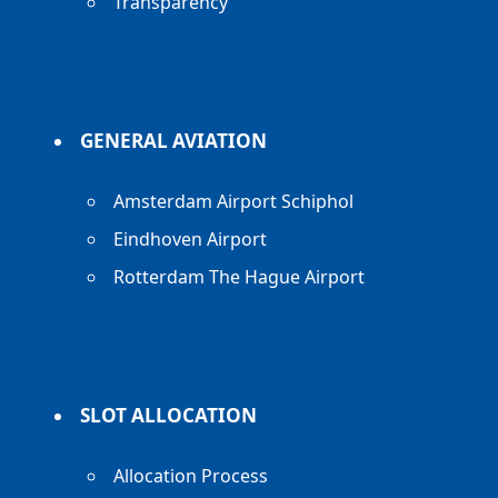
Transparency
GENERAL AVIATION
Amsterdam Airport Schiphol
Eindhoven Airport
Rotterdam The Hague Airport
SLOT ALLOCATION
Allocation Process