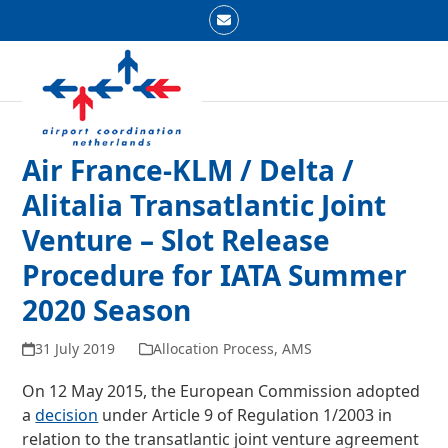
Skip
Email
to
Open
Close
content
mobile
mobile
menu
menu
Air France-KLM / Delta /
Alitalia Transatlantic Joint
Venture – Slot Release
Procedure for IATA Summer
2020 Season
31 July 2019
Allocation Process
,
AMS
On 12 May 2015, the European Commission adopted
a
decision
under Article 9 of Regulation 1/2003 in
relation to the transatlantic joint venture agreement