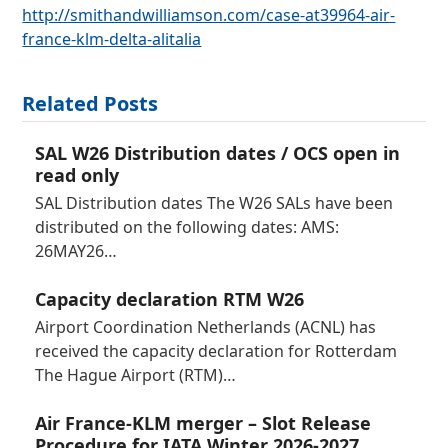
http://smithandwilliamson.com/case-at39964-air-
france-klm-delta-alitalia
Related Posts
SAL W26 Distribution dates / OCS open in
read only
SAL Distribution dates The W26 SALs have been
distributed on the following dates: AMS:
26MAY26…
Capacity declaration RTM W26
Airport Coordination Netherlands (ACNL) has
received the capacity declaration for Rotterdam
The Hague Airport (RTM)…
Air France-KLM merger – Slot Release
Procedure for IATA Winter 2026-2027