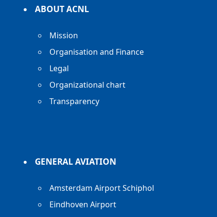
ABOUT ACNL
Mission
Organisation and Finance
Legal
Organizational chart
Transparency
GENERAL AVIATION
Amsterdam Airport Schiphol
Eindhoven Airport