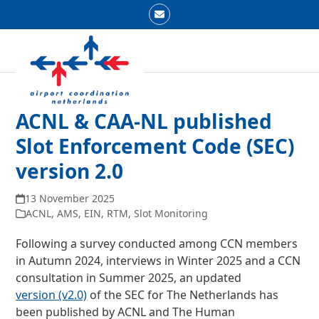
Skip
Email
to
Open
Close
content
mobile
mobile
menu
menu
ACNL & CAA-NL published
Slot Enforcement Code (SEC)
version 2.0
13 November 2025
ACNL
,
AMS
,
EIN
,
RTM
,
Slot Monitoring
Following a survey conducted among CCN members
in Autumn 2024, interviews in Winter 2025 and a CCN
consultation in Summer 2025, an updated
version (v2.0)
of the SEC for The Netherlands has
been published by ACNL and The Human