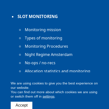
SLOT MONITORING
Monitoring mission
Types of monitoring
Monitoring Procedures
Night Regime Amsterdam
No-ops / no-recs
Allocation statistics and monitoring
reports
We are using cookies to give you the best experience on
our website.
You can find out more about which cookies we are using
or switch them off in
settings
.
Accept
Copyright ACNL - All Rights Reserved