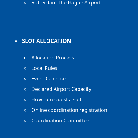
Rotterdam The Hague Airport
SLOT ALLOCATION
Allocation Process
Local Rules
Event Calendar
Declared Airport Capacity
How to request a slot
Online coordination registration
Coordination Committee