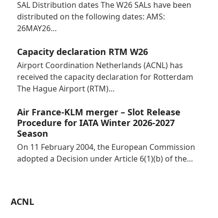
SAL Distribution dates The W26 SALs have been
distributed on the following dates: AMS:
26MAY26…
Capacity declaration RTM W26
Airport Coordination Netherlands (ACNL) has
received the capacity declaration for Rotterdam
The Hague Airport (RTM)…
Air France-KLM merger – Slot Release
Procedure for IATA Winter 2026-2027
Season
On 11 February 2004, the European Commission
adopted a Decision under Article 6(1)(b) of the…
ACNL