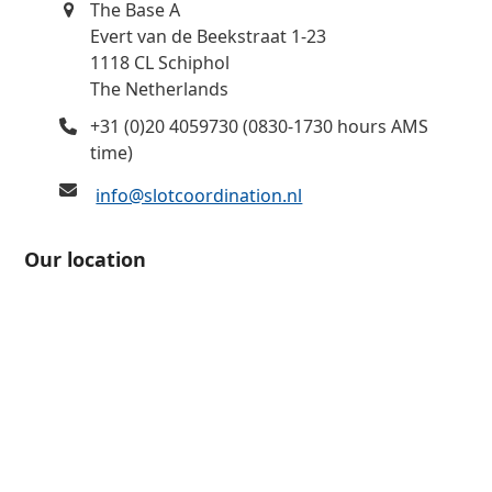
The Base A
Evert van de Beekstraat 1-23
1118 CL Schiphol
The Netherlands
+31 (0)20 4059730 (0830-1730 hours AMS
time)
info@slotcoordination.nl
Our location