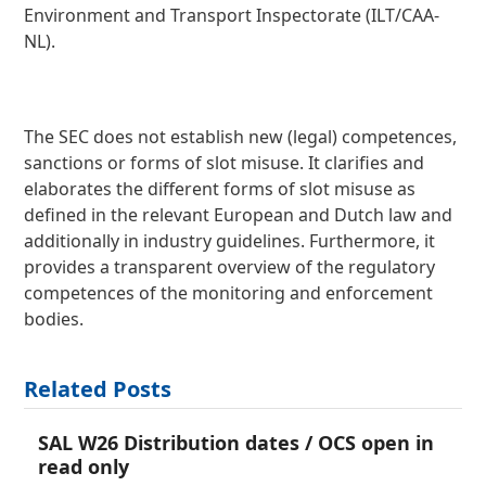
Environment and Transport Inspectorate (ILT/CAA-
NL).
The SEC does not establish new (legal) competences,
sanctions or forms of slot misuse. It clarifies and
elaborates the different forms of slot misuse as
defined in the relevant European and Dutch law and
additionally in industry guidelines. Furthermore, it
provides a transparent overview of the regulatory
competences of the monitoring and enforcement
bodies.
Related Posts
SAL W26 Distribution dates / OCS open in
read only