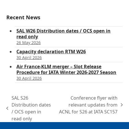
Recent News
SAL W26 Distribution dates / OCS open in
read only
26 May 2026
Capacity declaration RTM W26
30 April 2026
Air France-KLM merger – Slot Release
Procedure for IATA Winter 2026-2027 Season
30 April 2026
SAL S26
Conference flyer with
Distribution dates
relevant updates from
next
previous
/ OCS open in
ACNL for S26 at IATA SC157
post:
post:
read only