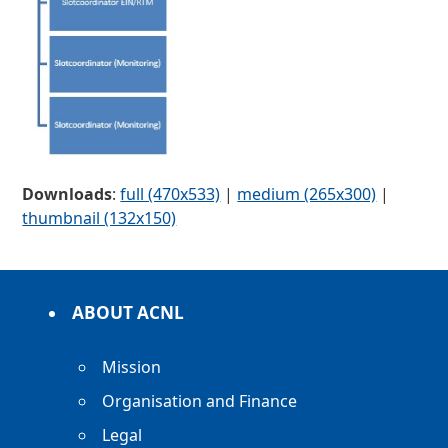
Downloads
:
full (470x533)
|
medium (265x300)
|
thumbnail (132x150)
ABOUT ACNL
Mission
Organisation and Finance
Legal