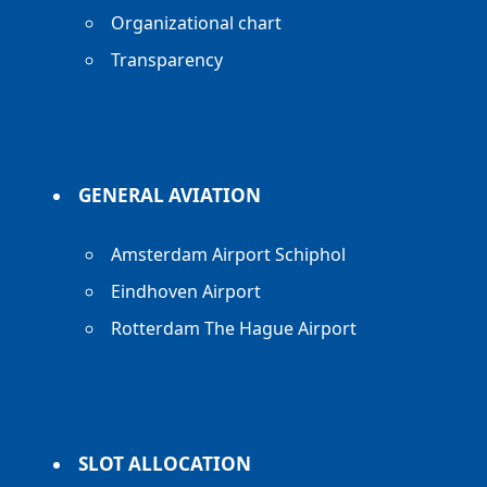
Organizational chart
Transparency
GENERAL AVIATION
Amsterdam Airport Schiphol
Eindhoven Airport
Rotterdam The Hague Airport
SLOT ALLOCATION