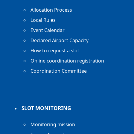
Allocation Process
Local Rules
Event Calendar
Declared Airport Capacity
How to request a slot
Online coordination registration
Coordination Committee
SLOT MONITORING
Monitoring mission