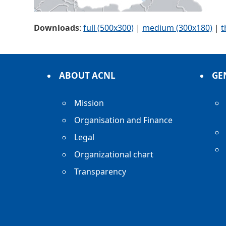
Downloads
:
full (500x300)
|
medium (300x180)
|
t
ABOUT ACNL
GE
Mission
Organisation and Finance
Legal
Organizational chart
Transparency