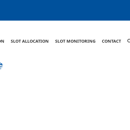
ON
SLOT ALLOCATION
SLOT MONITORING
CONTACT