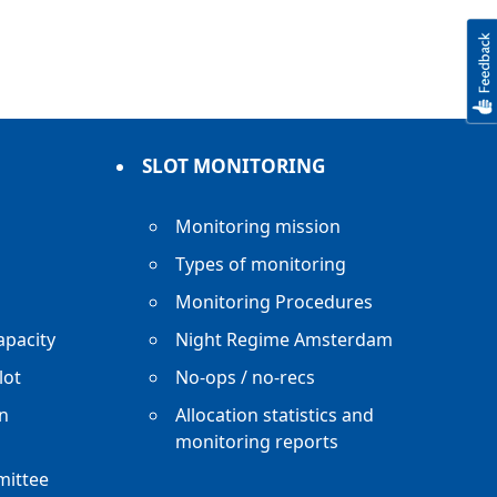
SLOT MONITORING
Monitoring mission
Types of monitoring
Monitoring Procedures
apacity
Night Regime Amsterdam
lot
No-ops / no-recs
n
Allocation statistics and
monitoring reports
mittee