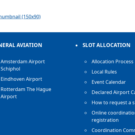
humbnail (150x90)
NERAL AVIATION
SLOT ALLOCATION
Amsterdam Airport
Allocation Process
Schiphol
Local Rules
Eindhoven Airport
Event Calendar
Rotterdam The Hague
Declared Airport C
Airport
How to request a s
Online coordinatio
registration
Coordination Com