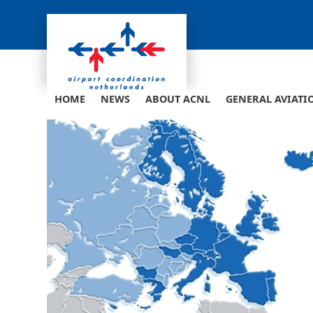
Skip
to
content
HOME
NEWS
ABOUT ACNL
GENERAL AVIATI