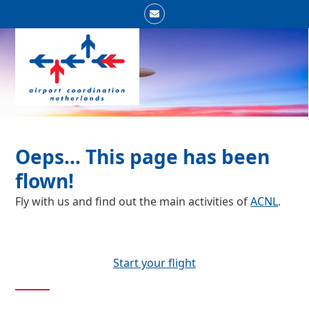
Skip
Email
to
Open
Close
content
mobile
mobile
menu
menu
Oeps... This page has been
flown!
Fly with us and find out the main activities of
ACNL
.
Start your flight