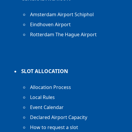
Amsterdam Airport Schiphol
Eindhoven Airport
Rotterdam The Hague Airport
SLOT ALLOCATION
Allocation Process
Local Rules
Event Calendar
Declared Airport Capacity
How to request a slot