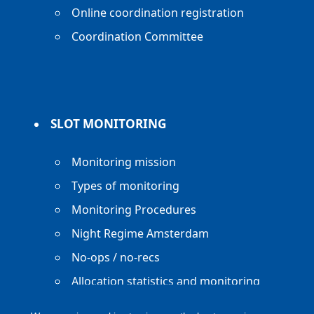
Online coordination registration
Coordination Committee
SLOT MONITORING
Monitoring mission
Types of monitoring
Monitoring Procedures
Night Regime Amsterdam
No-ops / no-recs
Allocation statistics and monitoring
reports