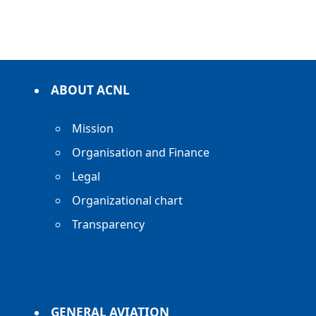
ABOUT ACNL
Mission
Organisation and Finance
Legal
Organizational chart
Transparency
GENERAL AVIATION